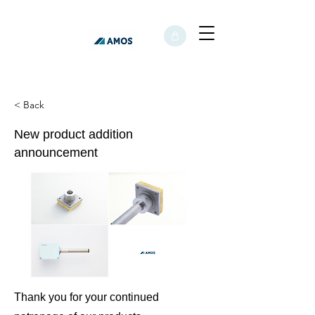
< Back
New product addition
announcement
Thank you for your continued