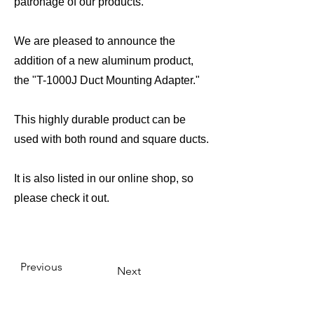
patronage of our products.
We are pleased to announce the
addition of a new aluminum product,
the "T-1000J Duct Mounting Adapter."
This highly durable product can be
used with both round and square ducts.
It is also listed in our online shop, so
please check it out.
Previous
Next