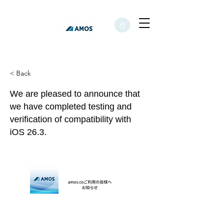
< Back
We are pleased to announce that
we have completed testing and
verification of compatibility with
iOS 26.3.