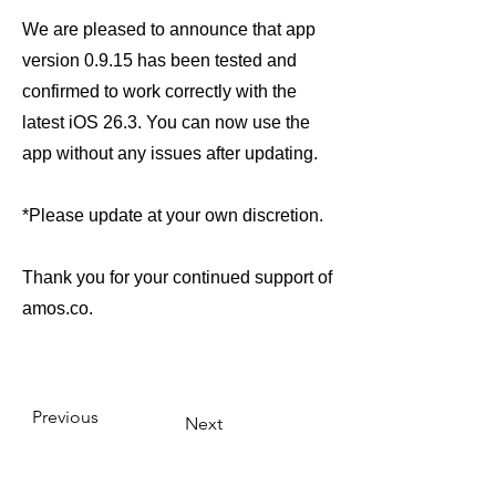
We are pleased to announce that app
version 0.9.15 has been tested and
confirmed to work correctly with the
latest iOS 26.3. You can now use the
app without any issues after updating.
*Please update at your own discretion.
Thank you for your continued support of
amos.co.
Previous
Next