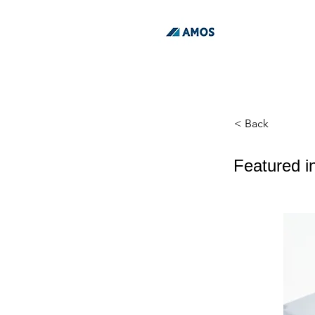
< Back
Featured i