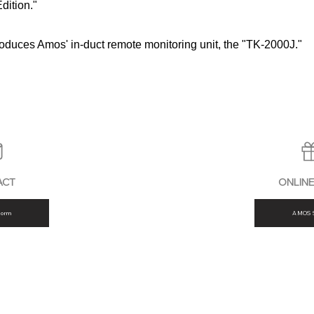
dition."
troduces Amos' in-duct remote monitoring unit, the "TK-2000J."
ACT
ONLIN
form
AMOS 
FAQ