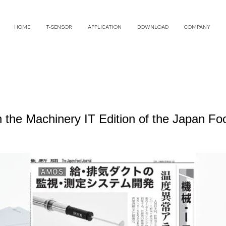
HOME
T-SENSOR
APPLICATION
DOWNLOAD
COMPANY
n the Machinery IT Edition of the Japan F