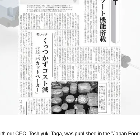
with our CEO, Toshiyuki Taga, was published in the "Japan Fo