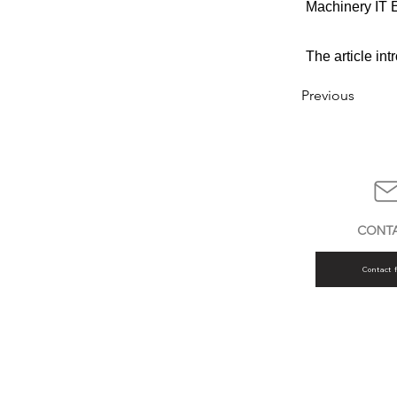
Machinery IT E
The article in
Previous
CONT
Contact 
AMOS