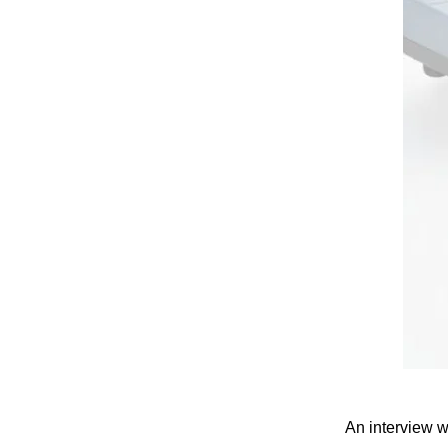
An interview 