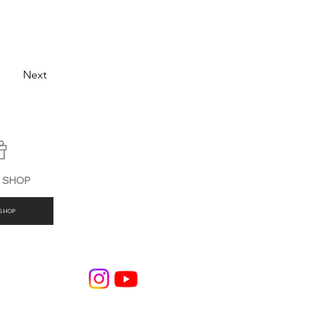
Next
E SHOP
SHOP
BLOG
Company Profile
Privacy Policy