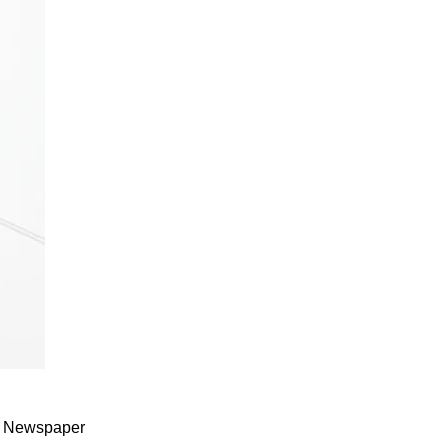
od Newspaper