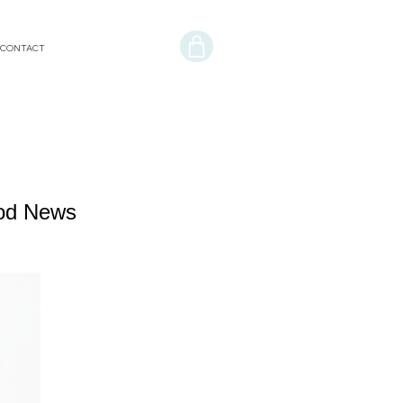
CONTACT
ood News